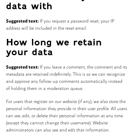
data with
Suggested text:
If you request a password reset, your IP
address will be included in the reset email.
How long we retain
your data
Suggested text:
If you leave a comment, the comment and its
metadata are retained indefinitely. This is so we can recognize
and approve any follow-up comments automatically instead
of holding them in a moderation queue.
For users that register on our website (if any), we also store the
personal information they provide in their user profile. All users
can see, edit, or delete their personal information at any time
(except they cannot change their username). Website
administrators can also see and edit that information.