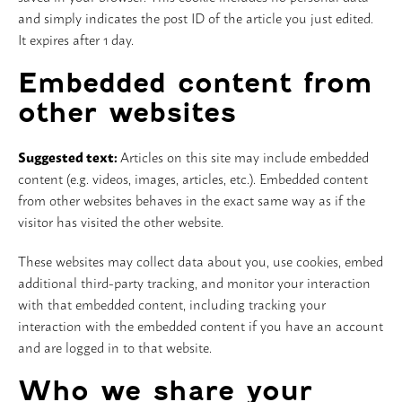
and simply indicates the post ID of the article you just edited.
It expires after 1 day.
Embedded content from
other websites
Suggested text:
Articles on this site may include embedded
content (e.g. videos, images, articles, etc.). Embedded content
from other websites behaves in the exact same way as if the
visitor has visited the other website.
These websites may collect data about you, use cookies, embed
additional third-party tracking, and monitor your interaction
with that embedded content, including tracking your
interaction with the embedded content if you have an account
and are logged in to that website.
Who we share your