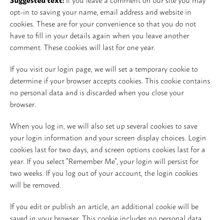
opt-in to saving your name, email address and website in
cookies. These are for your convenience so that you do not
have to fill in your details again when you leave another
comment. These cookies will last for one year.
If you visit our login page, we will set a temporary cookie to
determine if your browser accepts cookies. This cookie contains
no personal data and is discarded when you close your
browser.
When you log in, we will also set up several cookies to save
your login information and your screen display choices. Login
cookies last for two days, and screen options cookies last for a
year. If you select "Remember Me", your login will persist for
two weeks. If you log out of your account, the login cookies
will be removed.
If you edit or publish an article, an additional cookie will be
saved in your browser. This cookie includes no personal data