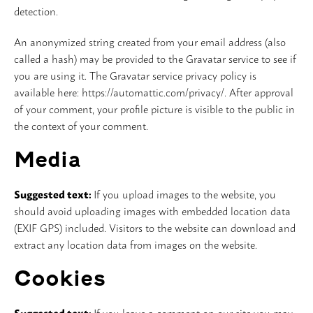
detection.
Vloer
An anonymized string created from your email address (also
called a hash) may be provided to the Gravatar service to see if
Slijpschijven
you are using it. The Gravatar service privacy policy is
available here: https://automattic.com/privacy/. After approval
of your comment, your profile picture is visible to the public in
the context of your comment.
Media
Suggested text:
If you upload images to the website, you
should avoid uploading images with embedded location data
(EXIF GPS) included. Visitors to the website can download and
extract any location data from images on the website.
Cookies
Suggested text:
If you leave a comment on our site you may