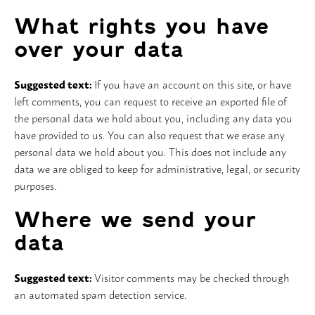
What rights you have
over your data
Suggested text:
If you have an account on this site, or have
left comments, you can request to receive an exported file of
the personal data we hold about you, including any data you
have provided to us. You can also request that we erase any
personal data we hold about you. This does not include any
data we are obliged to keep for administrative, legal, or security
purposes.
Where we send your
data
Suggested text:
Visitor comments may be checked through
an automated spam detection service.