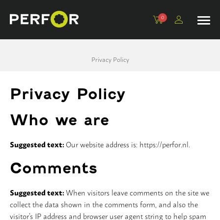
0
Kroonboren, 1/2”
Adapters
Beton
Komschijven
Tegelboren
Machines
Privacy Policy
Dunwandig, 1/2”
Verlengstukken
Universeel
Schuurblokken
Tegelboorsets en accessoires
Statieven en toebehoren
Dunwandig extra, 1/2”
Centreerpennen
Tegel
Polijstpads
Privacy Policy
Dikwandig, 1 1/4”
Steen
Lamellenschijven
Who we are
Droogboren, 1 1/4”
Sloop
Suggested text:
Our website address is: https://perfor.nl.
Droogboren M16
PVC
Comments
Dozenboren
Basic
Suggested text:
When visitors leave comments on the site we
collect the data shown in the comments form, and also the
Opscherptegel
Asfalt
visitor’s IP address and browser user agent string to help spam